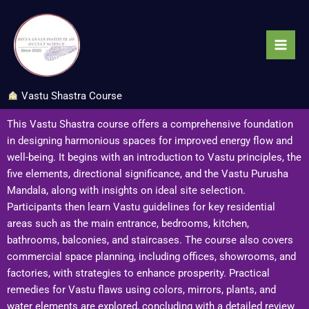
Skip
to
content
Vastu Shastra Course
This Vastu Shastra course offers a comprehensive foundation
in designing harmonious spaces for improved energy flow and
well-being. It begins with an introduction to Vastu principles, the
five elements, directional significance, and the Vastu Purusha
Mandala, along with insights on ideal site selection.
Participants then learn Vastu guidelines for key residential
areas such as the main entrance, bedrooms, kitchen,
bathrooms, balconies, and staircases. The course also covers
commercial space planning, including offices, showrooms, and
factories, with strategies to enhance prosperity. Practical
remedies for Vastu flaws using colors, mirrors, plants, and
water elements are explored, concluding with a detailed review