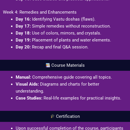
Week 4: Remedies and Enhancements
Day 16:
Identifying Vastu doshas (flaws).
Day 17:
Simple remedies without reconstruction.
Day 18:
Use of colors, mirrors, and crystals.
Day 19:
Placement of plants and water elements.
Day 20:
Recap and final Q&A session.
Course Materials
Manual:
Comprehensive guide covering all topics.
Visual Aids:
Diagrams and charts for better
understanding.
Case Studies:
Real-life examples for practical insights.
Certification
Upon successful completion of the course, participants