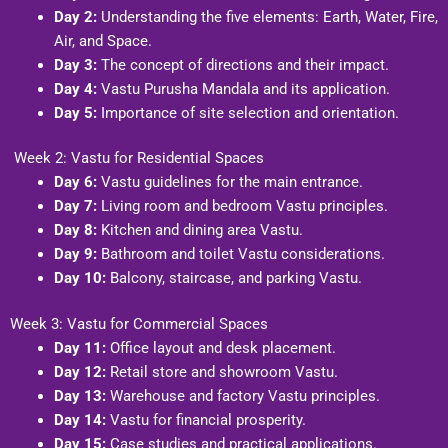
Day 2:
Understanding the five elements: Earth, Water, Fire,
Air, and Space.
Day 3:
The concept of directions and their impact.
Day 4:
Vastu Purusha Mandala and its application.
Day 5:
Importance of site selection and orientation.
Week 2: Vastu for Residential Spaces
Day 6:
Vastu guidelines for the main entrance.
Day 7:
Living room and bedroom Vastu principles.
Day 8:
Kitchen and dining area Vastu.
Day 9:
Bathroom and toilet Vastu considerations.
Day 10:
Balcony, staircase, and parking Vastu.
Week 3: Vastu for Commercial Spaces
Day 11:
Office layout and desk placement.
Day 12:
Retail store and showroom Vastu.
Day 13:
Warehouse and factory Vastu principles.
Day 14:
Vastu for financial prosperity.
Day 15:
Case studies and practical applications.