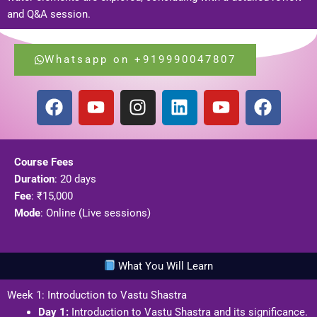
and Q&A session.
Whatsapp on +919990047807
F
Y
I
L
Y
F
a
o
n
i
o
a
c
u
s
n
u
c
e
t
t
k
t
e
Course Fees
b
u
a
e
u
b
Duration
: 20 days
o
b
g
d
b
o
Fee
: ₹15,000
o
e
r
i
e
o
Mode
: Online (Live sessions)
k
a
n
k
m
What You Will Learn
Week 1: Introduction to Vastu Shastra
Day 1:
Introduction to Vastu Shastra and its significance.