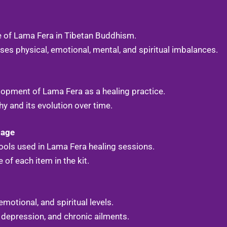
e of Lama Fera in Tibetan Buddhism.
es physical, emotional, mental, and spiritual imbalances.
elopment of Lama Fera as a healing practice.
hy and its evolution over time.
sage
 tools used in Lama Fera healing sessions.
of each item in the kit.
emotional, and spiritual levels.
 depression, and chronic ailments.