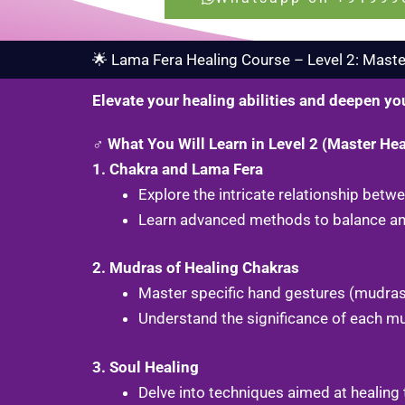
🌟 Lama Fera Healing Course – Level 2: Master
Elevate your healing abilities and deepen yo
♂️ What You Will Learn in Level 2 (Master Hea
1. Chakra and Lama Fera
Explore the intricate relationship bet
Learn advanced methods to balance and
2. Mudras of Healing Chakras
Master specific hand gestures (mudras
Understand the significance of each m
3. Soul Healing
Delve into techniques aimed at healing