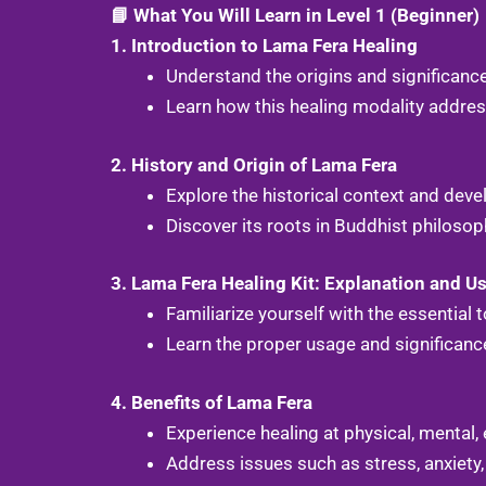
📘 What You Will Learn in Level 1 (Beginner)
1. Introduction to Lama Fera Healing
Understand the origins and significanc
Learn how this healing modality address
2. History and Origin of Lama Fera
Explore the historical context and dev
Discover its roots in Buddhist philosop
3. Lama Fera Healing Kit: Explanation and U
Familiarize yourself with the essential
Learn the proper usage and significance 
4. Benefits of Lama Fera
Experience healing at physical, mental, 
Address issues such as stress, anxiety,