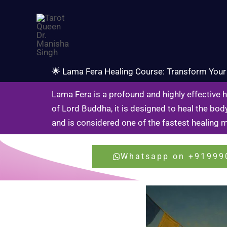
Skip
to
content
🌟 Lama Fera Healing Course: Transform Your 
Lama Fera is a profound and highly effective 
of Lord Buddha, it is designed to heal the body
and is considered one of the fastest healing 
Whatsapp on +91999