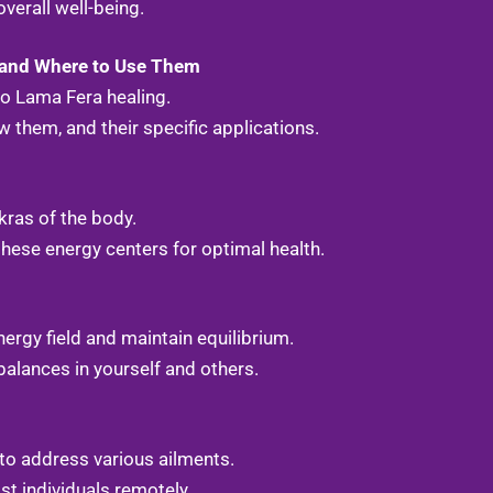
verall well-being.
 and Where to Use Them
to Lama Fera healing.
 them, and their specific applications.
kras of the body.
hese energy centers for optimal health.
rgy field and maintain equilibrium.
alances in yourself and others.
to address various ailments.
st individuals remotely.