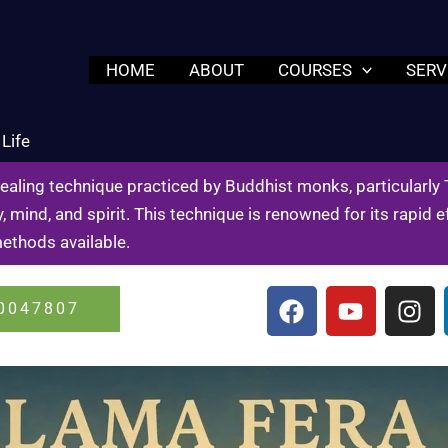
HOME
ABOUT
COURSES
SERV
Life
healing technique practiced by Buddhist monks, particularly
, mind, and spirit. This technique is renowned for its rapid
methods available.
F
Y
I
0047807
a
o
n
c
u
s
e
t
t
b
u
a
o
b
g
o
e
r