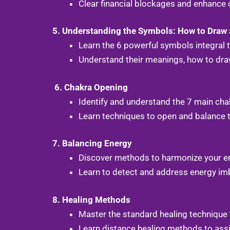
Clear financial blockages and enhance o
5. Understanding the Symbols: How to Draw
Learn the 6 powerful symbols integral 
Understand their meanings, how to draw
6. Chakra Opening
Identify and understand the 7 main cha
Learn techniques to open and balance t
7. Balancing Energy
Discover methods to harmonize your ene
Learn to detect and address energy imb
8. Healing Methods
Master the standard healing technique 
Learn distance healing methods to assi