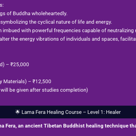
s:
ngs of Buddha wholeheartedly.
symbolizing the cyclical nature of life and energy.
 imbued with powerful frequencies capable of neutralizing 
ter the energy vibrations of individuals and spaces, facilitat
ed) – ₹25,000
y Materials) – ₹12,500
will be given after studies completion)
🌟 Lama Fera Healing Course – Level 1: Healer
a Fera, an ancient Tibetan Buddhist healing technique tha