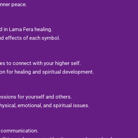
 inner peace.
 in Lama Fera healing.
nd effects of each symbol.
s to connect with your higher self.
on for healing and spiritual development.
essions for yourself and others.
ysical, emotional, and spiritual issues.
c communication.