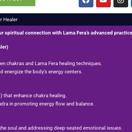
a
o
n
c
u
s
e
t
t
 Healer​
b
u
a
o
b
g
ur spiritual connection with Lama Fera’s advanced practic
o
e
r
k
a
ler)
m
ween chakras and Lama Fera healing techniques.
 energize the body’s energy centers.
) that enhance chakra healing.
udra in promoting energy flow and balance.
 the soul and addressing deep-seated emotional issues.