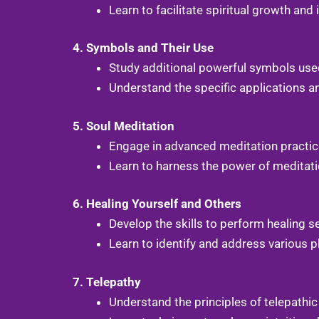
Learn to facilitate spiritual growth and
4. Symbols and Their Use
Study additional powerful symbols used
Understand the specific applications a
5. Soul Meditation
Engage in advanced meditation practice
Learn to harness the power of meditati
6. Healing Yourself and Others
Develop the skills to perform healing s
Learn to identify and address various ph
7. Telepathy
Understand the principles of telepathi