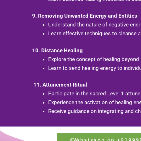
9. Removing Unwanted Energy and Entities
Understand the nature of negative energ
Learn effective techniques to cleanse a
10. Distance Healing
Explore the concept of healing beyond 
Learn to send healing energy to indivi
11. Attunement Ritual
Participate in the sacred Level 1 attu
Experience the activation of healing ene
Receive guidance on integrating and cha
Whatsapp on +91999