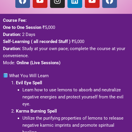
a
o
n
i
o
a
c
u
s
n
u
c
e
t
t
k
t
e
Course Fee:
b
u
a
e
u
b
One to One Session
₹5,000
o
b
g
d
b
o
Duration:
2 Days
o
e
r
i
e
o
Self-Learning ( all recorded Stuff )
₹5,000
k
a
n
k
Duration:
Study at your own pace; complete the course at your
m
convenience.
Mode:
Online (Live Sessions)
What You Will Learn
Evil Eye Spell
Learn how to use lemons to absorb and neutralize
negative energies and protect yourself from the evil
eye.
Karma Burning Spell
Utilize the purifying properties of lemons to release
negative karmic imprints and promote spiritual