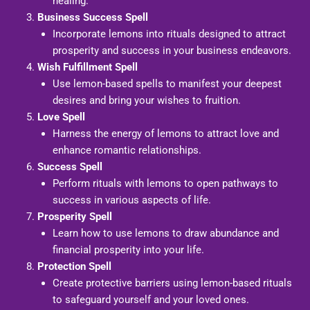
healing.
Business Success Spell
Incorporate lemons into rituals designed to attract
prosperity and success in your business endeavors.
Wish Fulfillment Spell
Use lemon-based spells to manifest your deepest
desires and bring your wishes to fruition.
Love Spell
Harness the energy of lemons to attract love and
enhance romantic relationships.
Success Spell
Perform rituals with lemons to open pathways to
success in various aspects of life.
Prosperity Spell
Learn how to use lemons to draw abundance and
financial prosperity into your life.
Protection Spell
Create protective barriers using lemon-based rituals
to safeguard yourself and your loved ones.