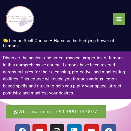
Skip
to
content
Lemon Spell Course – Harness the Purifying Power of
Lemons
Discover the ancient and potent magical properties of lemons
in this comprehensive course. Lemons have been revered
across cultures for their cleansing, protective, and manifesting
abilities. This course will guide you through various lemon-
based spells and rituals to help you purify your space, attract
positivity, and manifest your desires.
Whatsapp on +919990047807
F
Y
I
L
Y
F