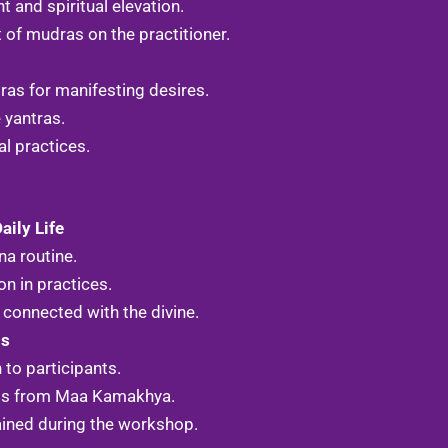
and spiritual elevation.
of mudras on the practitioner.
ras for manifesting desires.
 yantras.
al practices.
aily Life
na routine.
n in practices.
connected with the divine.
gs
 to participants.
ngs from Maa Kamakhya.
ained during the workshop.