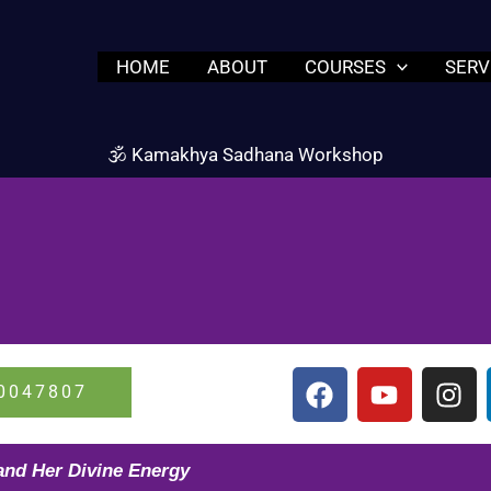
HOME
ABOUT
COURSES
SERV
🕉️ Kamakhya Sadhana Workshop
F
Y
I
0047807
a
o
n
c
u
s
e
t
t
and Her Divine Energy
b
u
a