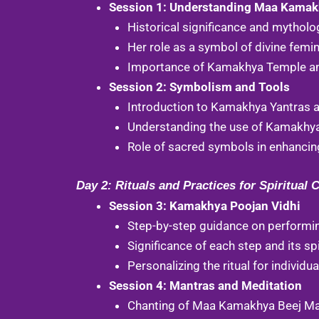
Session 1: Understanding Maa Kama
Historical significance and mytho
Her role as a symbol of divine femin
Importance of Kamakhya Temple and 
Session 2: Symbolism and Tools
Introduction to Kamakhya Yantras an
Understanding the use of Kamakhya 
Role of sacred symbols in enhancing
Day 2: Rituals and Practices for Spiritual 
Session 3: Kamakhya Poojan Vidhi
Step-by-step guidance on performi
Significance of each step and its spi
Personalizing the ritual for individu
Session 4: Mantras and Meditation
Chanting of Maa Kamakhya Beej Mant