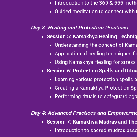
Introduction to the 369 & 555 meth
Guided meditation to connect with 
Day 3: Healing and Protection Practices
Session 5: Kamakhya Healing Techni
Understanding the concept of Kam
Application of healing techniques fo
Using Kamakhya Healing for stress 
Session 6: Protection Spells and Ritu
Learning various protection spells
Creating a Kamakhya Protection Spr
Performing rituals to safeguard aga
Day 4: Advanced Practices and Empowerm
Session 7: Kamakhya Mudras and Thei
Introduction to sacred mudras ass