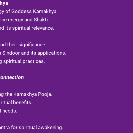
khya
o
b
g
logy of Goddess Kamakhya.
o
e
r
ine energy and Shakti.
k
a
its spiritual relevance.
m
d their significance.
Sindoor and its applications.
 spiritual practices.
Connection
ng the Kamakhya Pooja.
ritual benefits.
al needs.
ra for spiritual awakening.