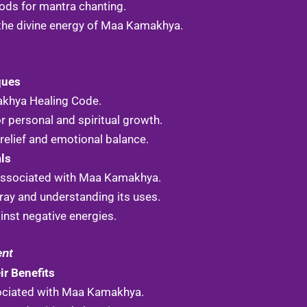
ods for mantra chanting.
the divine energy of Maa Kamakhya.
ques
akhya Healing Code.
r personal and spiritual growth.
relief and emotional balance.
als
 associated with Maa Kamakhya.
ay and understanding its uses.
inst negative energies.
ent
r Benefits
ociated with Maa Kamakhya.