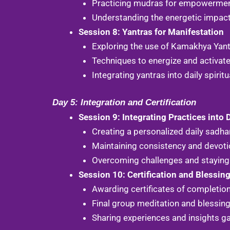
Practicing mudras for empowerment 
Understanding the energetic impact 
Session 8: Yantras for Manifestation
Exploring the use of Kamakhya Yant
Techniques to energize and activate
Integrating yantras into daily spiritu
Day 5: Integration and Certification
Session 9: Integrating Practices into D
Creating a personalized daily sadha
Maintaining consistency and devotio
Overcoming challenges and staying 
Session 10: Certification and Blessin
Awarding certificates of completion
Final group meditation and blessi
Sharing experiences and insights g