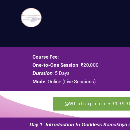
Skip
to
content
Course Fee:
One-to-One Session
: ₹20,000
: 5 Days
Duration
Mode
: Online (Live Sessions)
Whatsapp on +91999
Day 1: Introduction to Goddess Kamakhya 