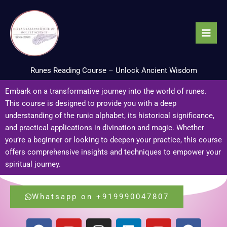
Skip
to
content
Runes Reading Course – Unlock Ancient Wisdom
Embark on a transformative journey into the world of runes.
This course is designed to provide you with a deep
understanding of the runic alphabet, its historical significance,
and practical applications in divination and magic. Whether
you’re a beginner or looking to deepen your practice, this course
offers comprehensive insights and techniques to empower your
spiritual journey.
Whatsapp on +919990047807
F
Y
I
L
Y
F