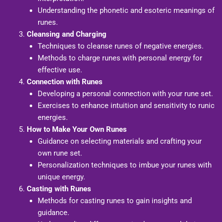
Understanding the phonetic and esoteric meanings of
runes.
Cleansing and Charging
Techniques to cleanse runes of negative energies.
Methods to charge runes with personal energy for
effective use.
Connection with Runes
Developing a personal connection with your rune set.
Exercises to enhance intuition and sensitivity to runic
energies.
How to Make Your Own Runes
Guidance on selecting materials and crafting your
own rune set.
Personalization techniques to imbue your runes with
unique energy.
Casting with Runes
Methods for casting runes to gain insights and
guidance.