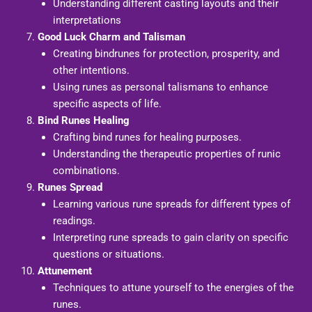
Understanding different casting layouts and their
interpretations
Good Luck Charm and Talisman
Creating bindrunes for protection, prosperity, and
other intentions.
Using runes as personal talismans to enhance
specific aspects of life.
Bind Runes Healing
Crafting bind runes for healing purposes.
Understanding the therapeutic properties of runic
combinations.
Runes Spread
Learning various rune spreads for different types of
readings.
Interpreting rune spreads to gain clarity on specific
questions or situations.
Attunement
Techniques to attune yourself to the energies of the
runes.