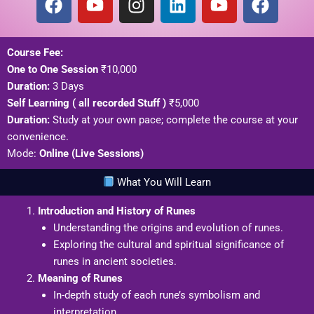
a
o
n
i
o
a
c
u
s
n
u
c
e
t
t
k
t
e
Course Fee:
b
u
a
e
u
b
One to One Session
₹10,000
o
b
g
d
b
o
Duration:
3 Days
o
e
r
i
e
o
Self Learning ( all recorded Stuff )
₹5,000
k
a
n
k
Duration:
Study at your own pace; complete the course at your
m
convenience.
Mode:
Online (Live Sessions)
What You Will Learn
Introduction and History of Runes
Understanding the origins and evolution of runes.
Exploring the cultural and spiritual significance of
runes in ancient societies.
Meaning of Runes
In-depth study of each rune’s symbolism and
interpretation.